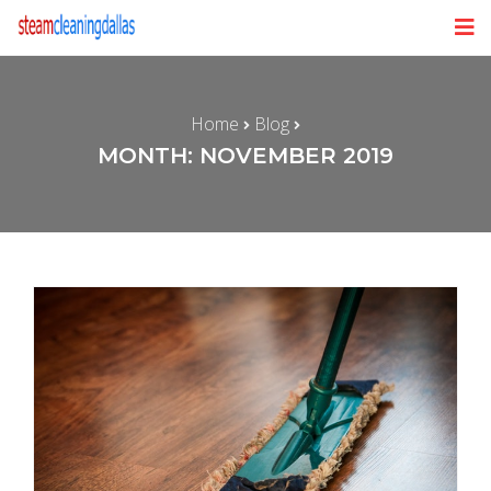
Home
Blog
MONTH: NOVEMBER 2019