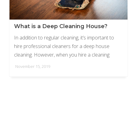
What is a Deep Cleaning House?
In addition to regular cleaning, it’s important to
hire professional cleaners for a deep house
cleaning. However, when you hire a cleaning
service, it’s important to understand the difference
November 15, 2019
between ...